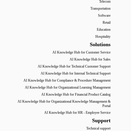
Telecom
Transportation
Software
Retail
Education
Hospitality
Solutions
AI Knowledge Hub for Customer Service
AI Knowledge Hub for Sales
AI Knowledge Hub for Technical Customer Support
AI Knowledge Hub for Internal Technical Support
AI Knowledge Hub for Compliance & Procedure Management
AI Knowledge Hub for Organizational Learning Management
AI Knowledge Hub for Financial Product Catalog
AI Knowledge Hub for Organizational Knowledge Management &
Portal
AI Knowledge Hub for HR - Employee Service
Support
Technical support