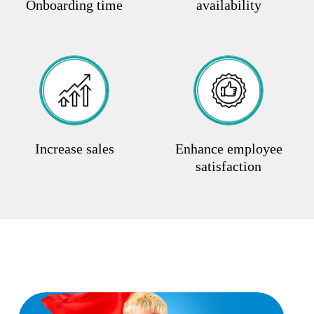
Onboarding time
availability
Increase sales
Enhance employee
satisfaction