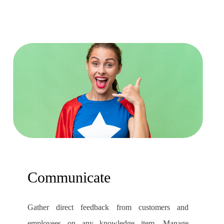
Communicate
Gather direct feedback from customers and
employees on any knowledge item. Manage