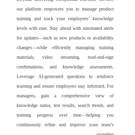
our platform empowers you to manage product
training and track your employees’ knowledge
levels with ease. Stay ahead with automated alerts
for updates—such as new products or availability
changes—while efficiently managing training
materials, video streaming, read-and-sign
confirmations, and knowledge assessments.
Leverage AI-generated questions to reinforce
learning and ensure employees stay informed. For
managers, gain a comprehensive view of
knowledge status, test results, search trends, and
training progress over time—helping you
continuously refine and improve your team’s
expertise.