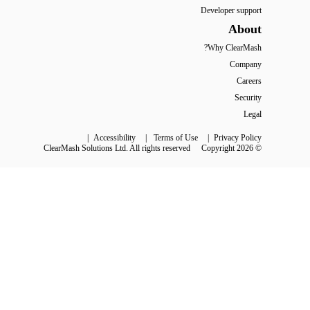
Developer support
About
Why ClearMash?
Company
Careers
Security
Legal
 | 
Accessibility
 | 
Terms of Use
 | 
Privacy Policy
ClearMash Solutions Ltd. All rights reserved
© Copyright 2026