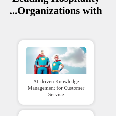
Organizations with...
AI-driven Knowledge
Management for Customer
Service