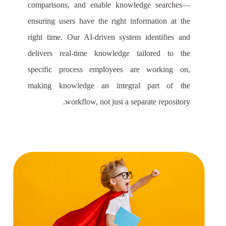
comparisons, and enable knowledge searches—
ensuring users have the right information at the
right time. Our AI-driven system identifies and
delivers real-time knowledge tailored to the
specific process employees are working on,
making knowledge an integral part of the
workflow, not just a separate repository.