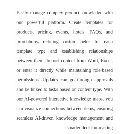
Easily manage complex product knowledge with
our powerful platform. Create templates for
products, pricing, events, hotels, FAQs, and
promotions, defining custom fields for each
template type and establishing relationships
between them. Import content from Word, Excel,
or enter it directly while maintaining role-based
permissions. Updates can go through approvals
and be linked to tasks based on content type. With
our AI-powered interactive knowledge maps, you
can visualize connections between items, ensuring
seamless AI-driven knowledge management and
smarter decision-making.