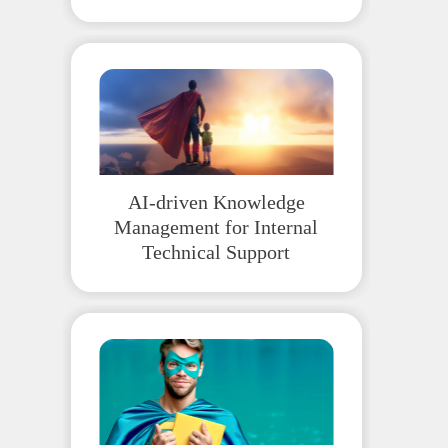
AI-driven Knowledge
Management for Internal
Technical Support