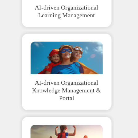
AI-driven Organizational
Learning Management
AI-driven Organizational
Knowledge Management &
Portal