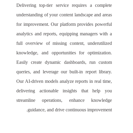
Delivering top-tier service requires a complete
understanding of your content landscape and areas
for improvement. Our platform provides powerful
analytics and reports, equipping managers with a
full overview of missing content, underutilized
knowledge, and opportunities for optimization.
Easily create dynamic dashboards, run custom
queries, and leverage our built-in report library.
Our AI-driven models analyze reports in real time,
delivering actionable insights that help you
streamline operations, enhance knowledge
guidance, and drive continuous improvement.