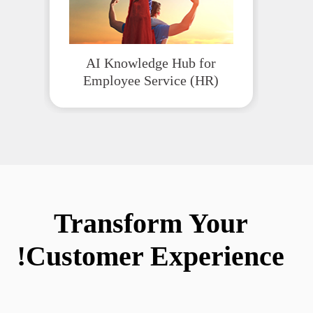
AI Knowledge Hub for
Employee Service (HR)
Transform Your
Customer Experience!