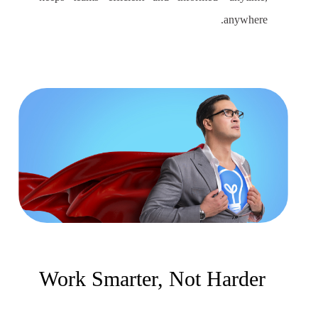
anywhere.
Work Smarter, Not Harder