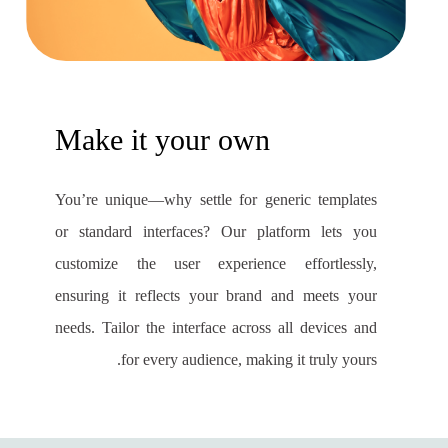
Make it your own
You’re unique—why settle for generic templates
or standard interfaces? Our platform lets you
customize the user experience effortlessly,
ensuring it reflects your brand and meets your
needs. Tailor the interface across all devices and
for every audience, making it truly yours.