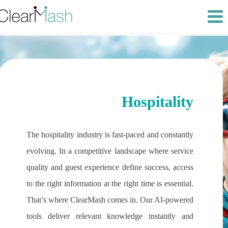
Hospitality
The hospitality industry is fast-paced and constantly
evolving. In a competitive landscape where service
quality and guest experience define success, access
to the right information at the right time is essential.
That’s where ClearMash comes in. Our AI-powered
tools deliver relevant knowledge instantly and