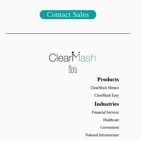
Contact Sales
Products
ClearMash Mentor
ClearMash Easy
Industries
Financial Services
Healthcare
Government
National Infrastructure