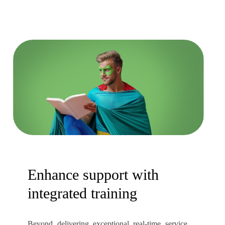
Enhance support with
integrated training
Beyond delivering exceptional real-time service,