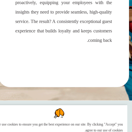
proactively, equipping your employees with the
insights they need to provide seamless, high-quality
service. The result? A consistently exceptional guest
experience that builds loyalty and keeps customers
coming back.
We use cookies to ensure you get the best experience on our site. By clicking "Accept" you
agree to our use of cookies.