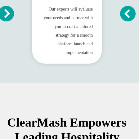
Our experts will evaluate
your needs and partner with
you to craft a tailored
strategy for a smooth
platform launch and
implementation.
ClearMash Empowers
Leading Hospitality