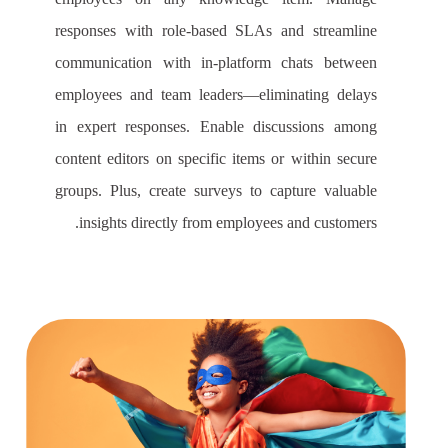
responses with role-based SLAs and streamline
communication with in-platform chats between
employees and team leaders—eliminating delays
in expert responses. Enable discussions among
content editors on specific items or within secure
groups. Plus, create surveys to capture valuable
insights directly from employees and customers.