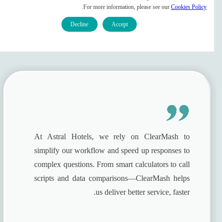
ClearMash For Hospitality
.
For more information, please see our
Cookies Policy
Companies
Decline
Accept
Contact Sales
At Astral Hotels, we rely on ClearMash to
simplify our workflow and speed up responses to
complex questions. From smart calculators to call
scripts and data comparisons—ClearMash helps
us deliver better service, faster.