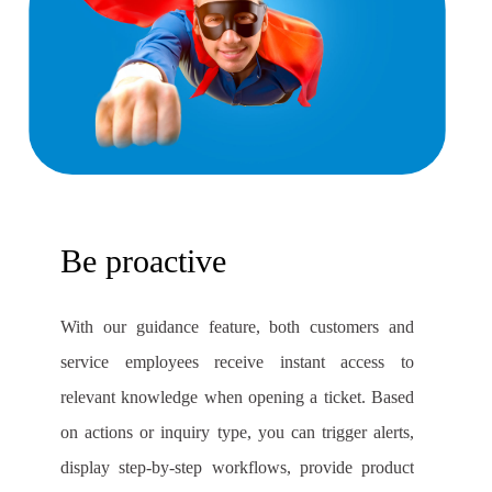
Be proactive
With our guidance feature, both customers and
service employees receive instant access to
relevant knowledge when opening a ticket. Based
on actions or inquiry type, you can trigger alerts,
display step-by-step workflows, provide product