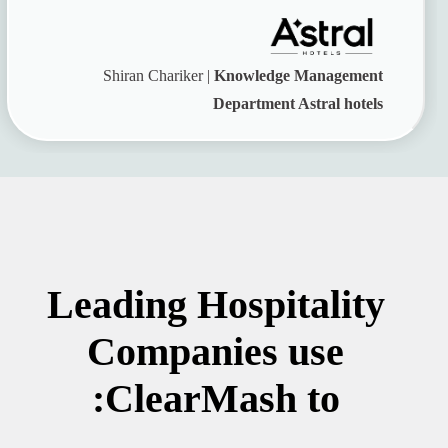
Shiran Chariker |
Knowledge Management
Department Astral hotels
Leading Hospitality
Companies use
ClearMash to: