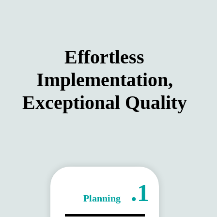
Effortless
Implementation,
Exceptional Quality
1.
Planning