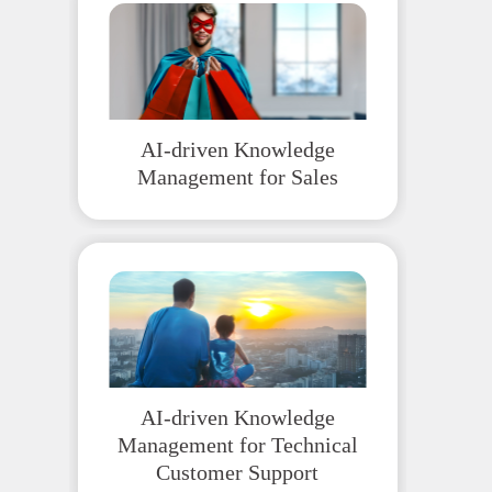
AI-driven Knowledge
Management for Sales
AI-driven Knowledge
Management for Technical
Customer Support