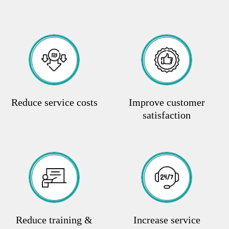
Reduce service costs
Improve customer
satisfaction
Reduce training &
Increase service