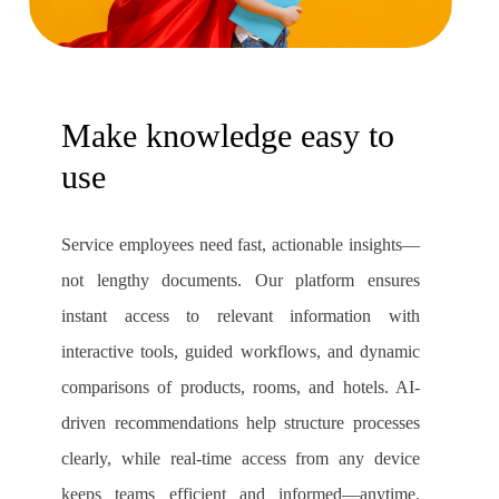
Make knowledge easy to
use
Service employees need fast, actionable insights—
not lengthy documents. Our platform ensures
instant access to relevant information with
interactive tools, guided workflows, and dynamic
comparisons of products, rooms, and hotels. AI-
driven recommendations help structure processes
clearly, while real-time access from any device
keeps teams efficient and informed—anytime,