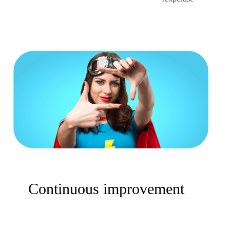
Continuous improvement