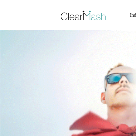
Skip to Site Content >
Ind