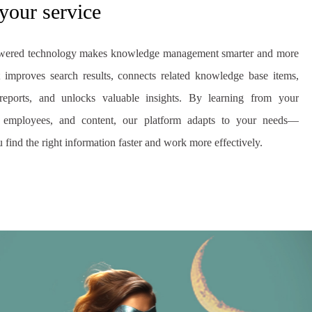
 your service
wered technology makes knowledge management smarter and more
 It improves search results, connects related knowledge base items,
reports, and unlocks valuable insights. By learning from your
, employees, and content, our platform adapts to your needs—
 find the right information faster and work more effectively.