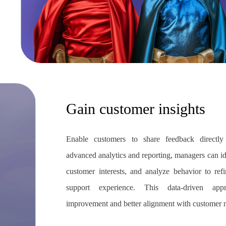
Gain customer insights
Enable customers to share feedback directly 
advanced analytics and reporting, managers can i
customer interests, and analyze behavior to re
support experience. This data-driven app
improvement and better alignment with customer 