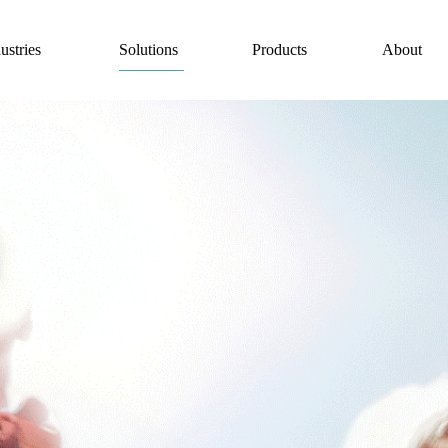
Solutions
ustries
Products
About