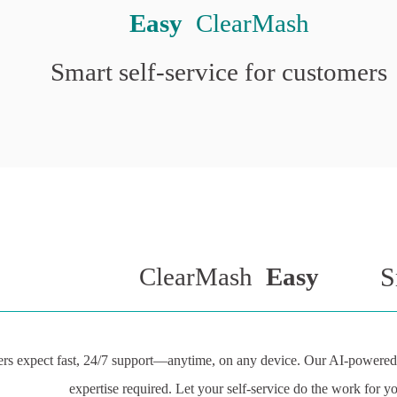
Easy
 ClearMash
Smart self-service for customers
ClearMash 
Easy
S
rs expect fast, 24/7 support—anytime, on any device. Our AI-powered s
expertise required. Let your self-service do the work for y