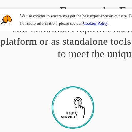
Empowering Em
We use cookies to ensure you get the best experience on our site. 
For more information, please see our
Cookies Policy
.
Our solutions empower users
platform or as standalone tools
to meet the uniqu