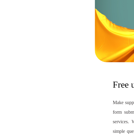
Free 
Make suppo
form submi
services. 
simple que