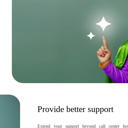
Provide better support
Extend your support beyond call center ho