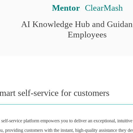
Mentor
 ClearMash
AI Knowledge Hub and Guidanc
Employees
mart self-service for customers
elf-service platform empowers you to deliver an exceptional, intuitiv
ou, providing customers with the instant, high-quality assistance they de