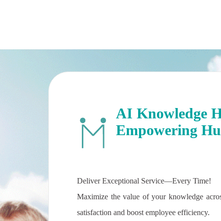
AI Knowledge Hu
Empowering Hum
Deliver Exceptional Service—Every Time!
Maximize the value of your knowledge acros
satisfaction and boost employee efficiency.