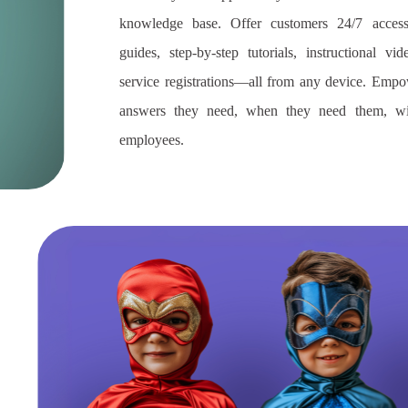
knowledge base. Offer customers 24/7 access
guides, step-by-step tutorials, instructional v
service registrations—all from any device. Emp
answers they need, when they need them, wi
employees.