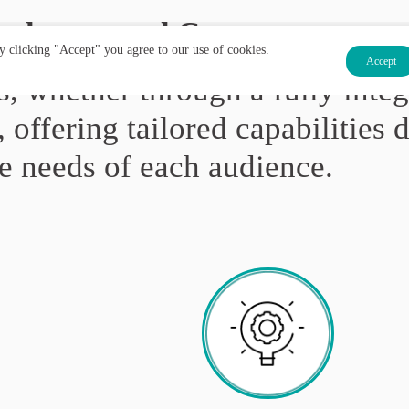
ployees and Customers
By clicking "Accept" you agree to our use of cookies.
Accept
, whether through a fully integ
, offering tailored capabilities 
e needs of each audience.