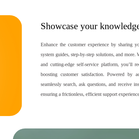
Showcase your knowledg
Enhance the customer experience by sharing yo
system guides, step-by-step solutions, and more. Wi
and cutting-edge self-service platform, you’ll
boosting customer satisfaction. Powered by 
seamlessly search, ask questions, and receive in
ensuring a frictionless, efficient support experienc