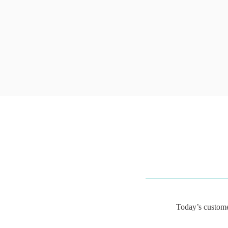
Today’s custome