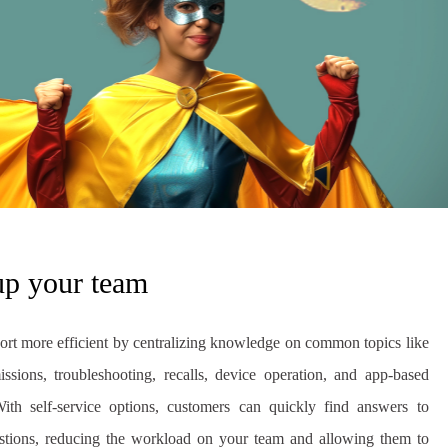
up your team
rt more efficient by centralizing knowledge on common topics like
ssions, troubleshooting, recalls, device operation, and app-based
With self-service options, customers can quickly find answers to
stions, reducing the workload on your team and allowing them to