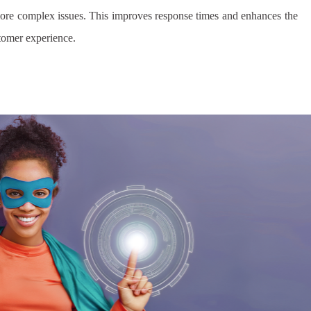
ore complex issues. This improves response times and enhances the
stomer experience.