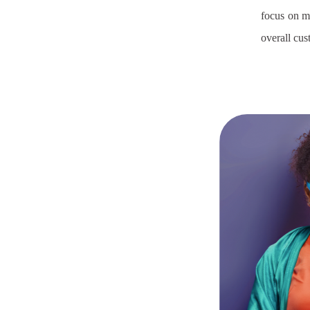
focus on m
overall cu