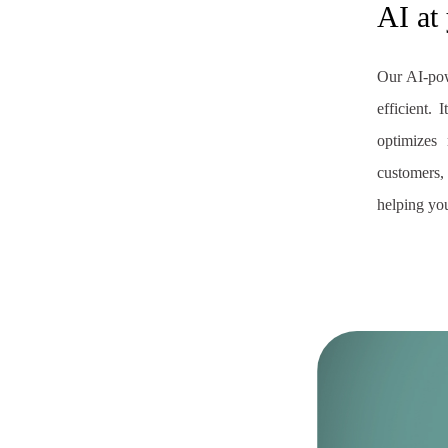
AI at
Our AI-po
efficient.
optimizes 
customers
helping you