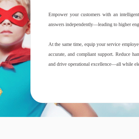
Empower your customers with an intelligent,
answers independently—leading to higher enga
At the same time, equip your service employees
accurate, and compliant support. Reduce han
and drive operational excellence—all while el