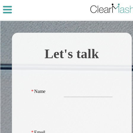
Let's talk
*
Name
*
Email