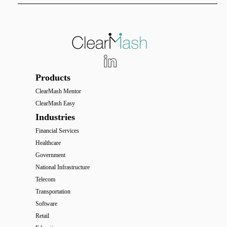
Products
ClearMash Mentor
ClearMash Easy
Industries
Financial Services
Healthcare
Government
National Infrastructure
Telecom
Transportation
Software
Retail