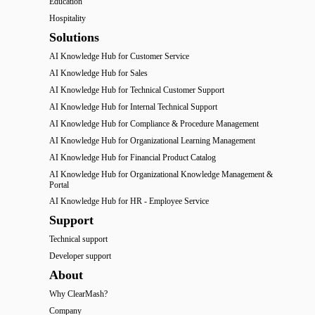
Education
Hospitality
Solutions
AI Knowledge Hub for Customer Service
AI Knowledge Hub for Sales
AI Knowledge Hub for Technical Customer Support
AI Knowledge Hub for Internal Technical Support
AI Knowledge Hub for Compliance & Procedure Management
AI Knowledge Hub for Organizational Learning Management
AI Knowledge Hub for Financial Product Catalog
AI Knowledge Hub for Organizational Knowledge Management &
Portal
AI Knowledge Hub for HR - Employee Service
Support
Technical support
Developer support
About
Why ClearMash?
Company