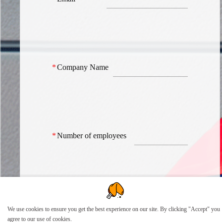
*
Company Name
*
Number of employees
How can we help?
We use cookies to ensure you get the best experience on our site. By clicking "Accept" you
agree to our use of cookies.