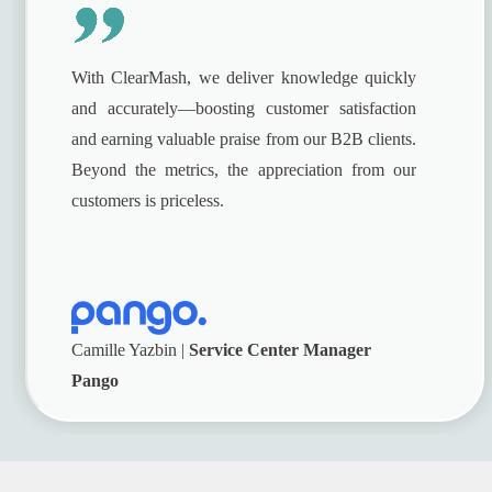
With ClearMash, we deliver knowledge quickly
and accurately—boosting customer satisfaction
and earning valuable praise from our B2B clients.
Beyond the metrics, the appreciation from our
customers is priceless.
Camille Yazbin |
Service Center Manager
Pango