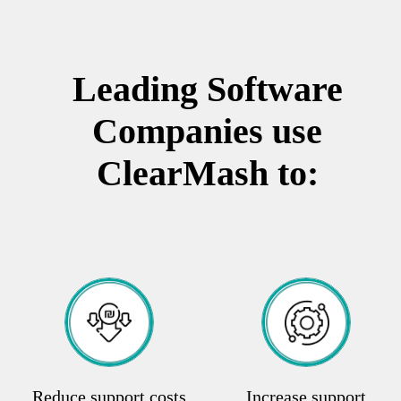
Leading Software
Companies use
ClearMash to:
Reduce support costs
Increase support