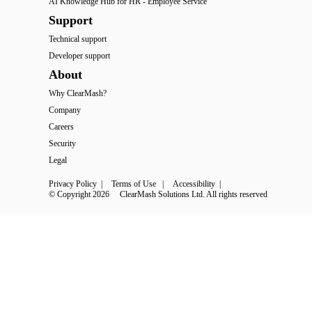
AI Knowledge Hub for HR - Employee Service
Support
Technical support
Developer support
About
Why ClearMash?
Company
Careers
Security
Legal
Privacy Policy
 | 
Terms of Use
 | 
Accessibility
 | 
© Copyright 2026
ClearMash Solutions Ltd. All rights reserved