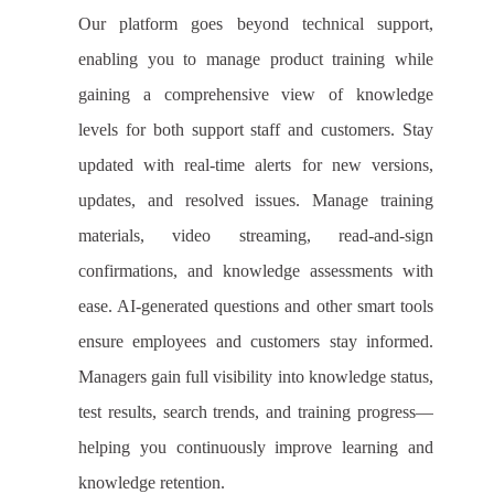
Our platform goes beyond technical support,
enabling you to manage product training while
gaining a comprehensive view of knowledge
levels for both support staff and customers. Stay
updated with real-time alerts for new versions,
updates, and resolved issues. Manage training
materials, video streaming, read-and-sign
confirmations, and knowledge assessments with
ease. AI-generated questions and other smart tools
ensure employees and customers stay informed.
Managers gain full visibility into knowledge status,
test results, search trends, and training progress—
helping you continuously improve learning and
knowledge retention.