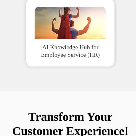
AI Knowledge Hub for
Employee Service (HR)
Transform Your
Customer Experience!