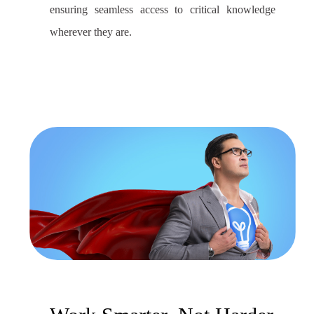
ensuring seamless access to critical knowledge
wherever they are.