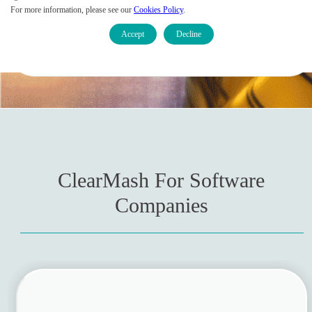
For more information, please see our
Cookies Policy
.
Accept
Decline
Contact Sales
ClearMash For Software
Companies