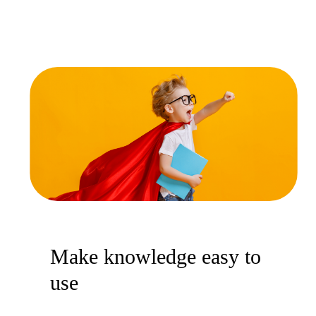
Make knowledge easy to
use