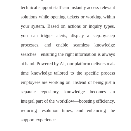
technical support staff can instantly access relevant
solutions while opening tickets or working within
your system. Based on actions or inquiry types,
you can trigger alerts, display a step-by-step
processes, and enable seamless knowledge
searches—ensuring the right information is always
at hand. Powered by AI, our platform delivers real-
time knowledge tailored to the specific process
employees are working on. Instead of being just a
separate repository, knowledge becomes an
integral part of the workflow—boosting efficiency,
reducing resolution times, and enhancing the
support experience.