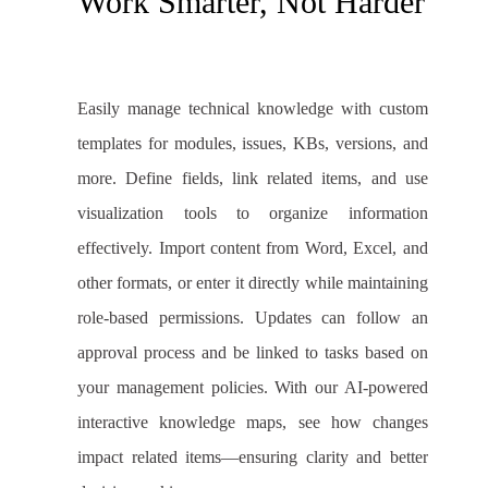
Work Smarter, Not Harder
Easily manage technical knowledge with custom
templates for modules, issues, KBs, versions, and
more. Define fields, link related items, and use
visualization tools to organize information
effectively. Import content from Word, Excel, and
other formats, or enter it directly while maintaining
role-based permissions. Updates can follow an
approval process and be linked to tasks based on
your management policies. With our AI-powered
interactive knowledge maps, see how changes
impact related items—ensuring clarity and better