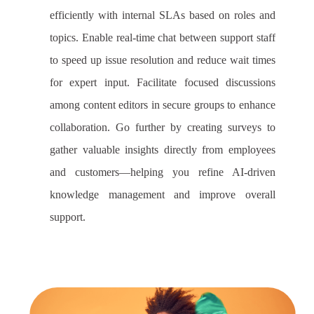
efficiently with internal SLAs based on roles and
topics. Enable real-time chat between support staff
to speed up issue resolution and reduce wait times
for expert input. Facilitate focused discussions
among content editors in secure groups to enhance
collaboration. Go further by creating surveys to
gather valuable insights directly from employees
and customers—helping you refine AI-driven
knowledge management and improve overall
support.