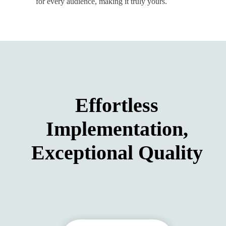
for every audience, making it truly yours.
Effortless
Implementation,
Exceptional Quality