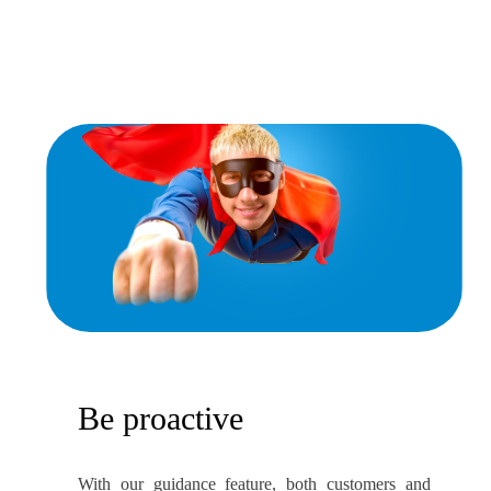
Be proactive
With our guidance feature, both customers and