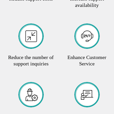
availability
Reduce the number of
Enhance Customer
support inquiries
Service