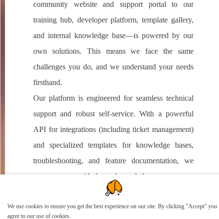
community website and support portal to our
training hub, developer platform, template gallery,
and internal knowledge base—is powered by our
own solutions. This means we face the same
challenges you do, and we understand your needs
firsthand.
Our platform is engineered for seamless technical
support and robust self-service. With a powerful
API for integrations (including ticket management)
and specialized templates for knowledge bases,
troubleshooting, and feature documentation, we
empower you with the tools needed to support your
customers effortlessly.
We use cookies to ensure you get the best experience on our site. By clicking "Accept" you
agree to our use of cookies.