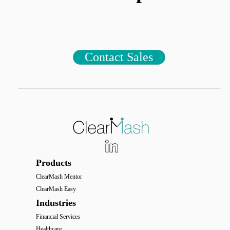
Contact Sales
Products
ClearMash Mentor
ClearMash Easy
Industries
Financial Services
Healthcare