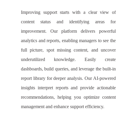
Improving support starts with a clear view of
content status and identifying areas for
improvement. Our platform delivers powerful
analytics and reports, enabling managers to see the
full picture, spot missing content, and uncover
underutilized knowledge. Easily create
dashboards, build queries, and leverage the built-in
report library for deeper analysis. Our AI-powered
insights interpret reports and provide actionable
recommendations, helping you optimize content
management and enhance support efficiency.