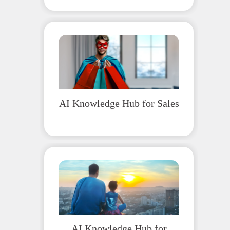
AI Knowledge Hub for Sales
AI Knowledge Hub for