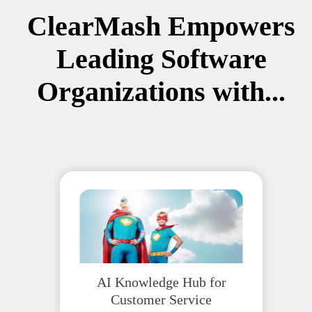
ClearMash Empowers
Leading Software
Organizations with...
AI Knowledge Hub for
Customer Service