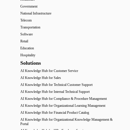
Government
National Infrastructure
Telecom
Transportation
Software
Retail
Education
Hospitality
Solutions
AI Knowledge Hub for Customer Service
AI Knowledge Hub for Sales
AI Knowledge Hub for Technical Customer Support
AI Knowledge Hub for Internal Technical Support
AI Knowledge Hub for Compliance & Procedure Management
AI Knowledge Hub for Organizational Learning Management
AI Knowledge Hub for Financial Product Catalog
AI Knowledge Hub for Organizational Knowledge Management &
Portal