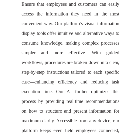
Ensure that employees and customers can easily
access the information they need in the most
convenient way. Our platform’s visual information
display tools offer intuitive and alternative ways to
consume knowledge, making complex processes
simpler and more effective. With guided
workflows, procedures are broken down into clear,
step-by-step instructions tailored to each specific
case—enhancing efficiency and reducing task
execution time. Our AI further optimizes this
process by providing real-time recommendations
on how to structure and present information for
maximum clarity. Accessible from any device, our
platform keeps even field employees connected,