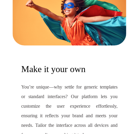
Make it your own
You’re unique—why settle for generic templates
or standard interfaces? Our platform lets you
customize the user experience effortlessly,
ensuring it reflects your brand and meets your
needs. Tailor the interface across all devices and