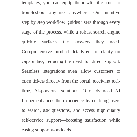
templates, you can equip them with the tools to
troubleshoot anytime, anywhere. Our intuitive
step-by-step workflow guides users through every
stage of the process, while a robust search engine
quickly surfaces the answers they need.
Comprehensive product details ensure clarity on
capabilities, reducing the need for direct support.
Seamless integrations even allow customers to
open tickets directly from the portal, receiving real-
time, AI-powered solutions. Our advanced AI
further enhances the experience by enabling users
to search, ask questions, and access high-quality
self-service support—boosting satisfaction while
easing support workloads.