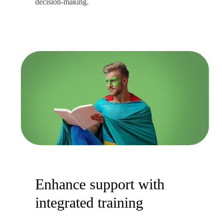
decision-making.
Enhance support with
integrated training