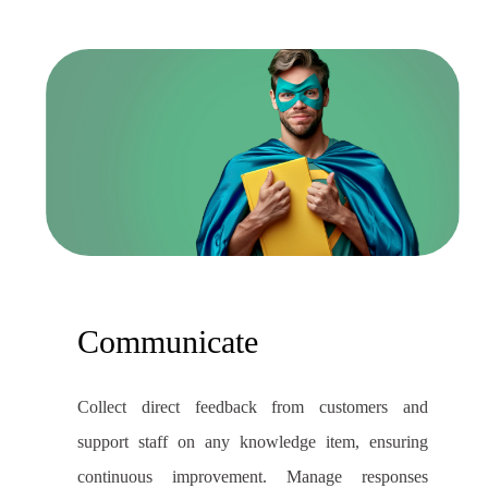
Communicate
Collect direct feedback from customers and
support staff on any knowledge item, ensuring
continuous improvement. Manage responses