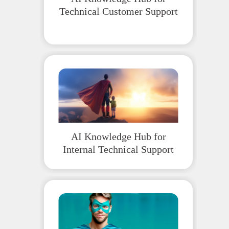
Technical Customer Support
AI Knowledge Hub for
Internal Technical Support