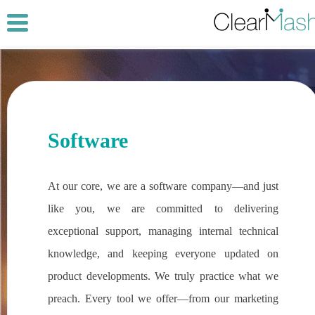
Software
At our core, we are a software company—and just
like you, we are committed to delivering
exceptional support, managing internal technical
knowledge, and keeping everyone updated on
product developments. We truly practice what we
preach. Every tool we offer—from our marketing