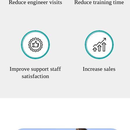
Reduce engineer visits
Reduce training time
Improve support staff
Increase sales
satisfaction