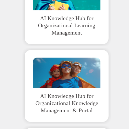
AI Knowledge Hub for
Organizational Learning
Management
AI Knowledge Hub for
Organizational Knowledge
Management & Portal