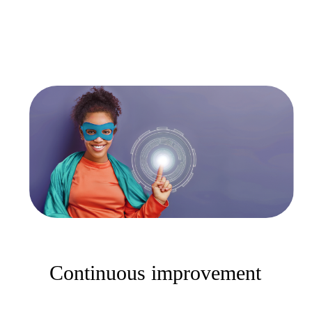
Continuous improvement