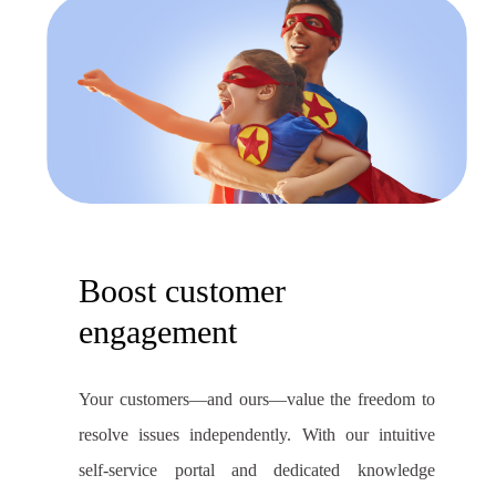
Boost customer
engagement
Your customers—and ours—value the freedom to
resolve issues independently. With our intuitive
self-service portal and dedicated knowledge