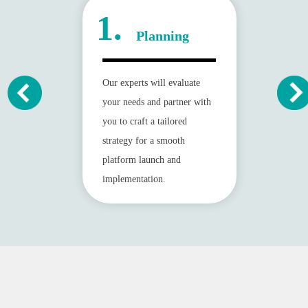
1.
Planning
Our experts will evaluate
your needs and partner with
you to craft a tailored
strategy for a smooth
platform launch and
implementation.