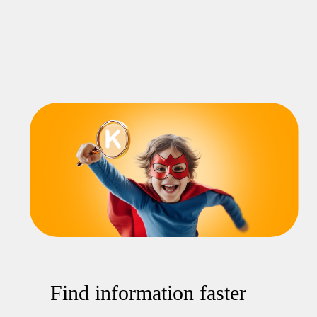
Find information faster