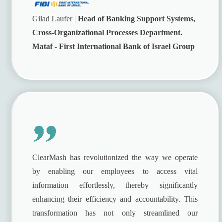
Gilad Laufer |
Head of Banking Support Systems,
Cross-Organizational Processes Department.
Mataf - First International Bank of Israel Group
ClearMash has revolutionized the way we operate
by enabling our employees to access vital
information effortlessly, thereby significantly
enhancing their efficiency and accountability. This
transformation has not only streamlined our