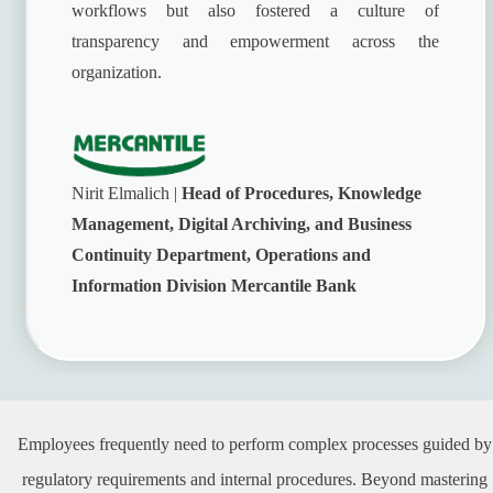
workflows but also fostered a culture of
transparency and empowerment across the
organization.
Nirit Elmalich |
Head of Procedures, Knowledge
Management, Digital Archiving, and Business
Continuity Department, Operations and
Information Division Mercantile Bank
Employees frequently need to perform complex processes guided by
regulatory requirements and internal procedures. Beyond mastering