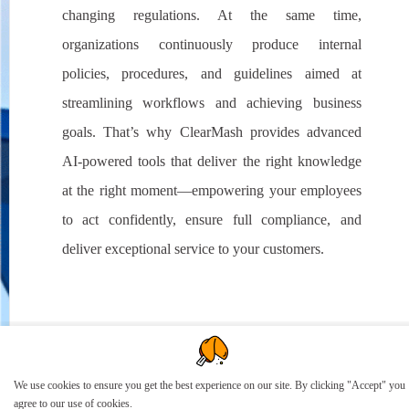
changing regulations. At the same time,
organizations continuously produce internal
policies, procedures, and guidelines aimed at
streamlining workflows and achieving business
goals. That’s why ClearMash provides advanced
AI-powered tools that deliver the right knowledge
at the right moment—empowering your employees
to act confidently, ensure full compliance, and
deliver exceptional service to your customers.
We use cookies to ensure you get the best experience on our site. By clicking "Accept" you
agree to our use of cookies.