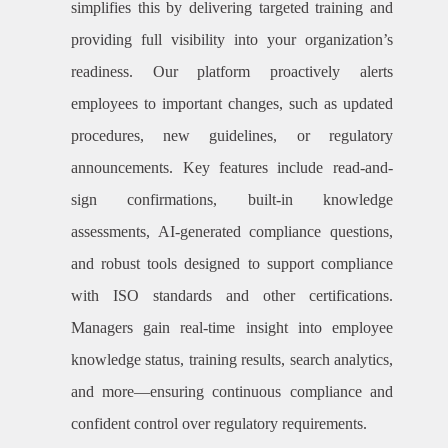
simplifies this by delivering targeted training and
providing full visibility into your organization’s
readiness. Our platform proactively alerts
employees to important changes, such as updated
procedures, new guidelines, or regulatory
announcements. Key features include read-and-
sign confirmations, built-in knowledge
assessments, AI-generated compliance questions,
and robust tools designed to support compliance
with ISO standards and other certifications.
Managers gain real-time insight into employee
knowledge status, training results, search analytics,
and more—ensuring continuous compliance and
confident control over regulatory requirements.