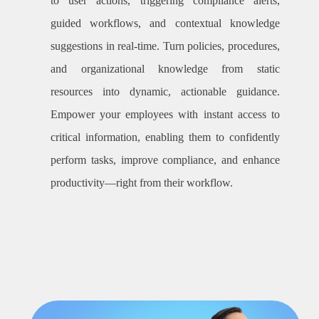
to user actions, triggering compliance alerts,
guided workflows, and contextual knowledge
suggestions in real-time. Turn policies, procedures,
and organizational knowledge from static
resources into dynamic, actionable guidance.
Empower your employees with instant access to
critical information, enabling them to confidently
perform tasks, improve compliance, and enhance
productivity—right from their workflow.