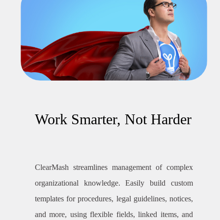
Work Smarter, Not Harder
ClearMash streamlines management of complex
organizational knowledge. Easily build custom
templates for procedures, legal guidelines, notices,
and more, using flexible fields, linked items, and