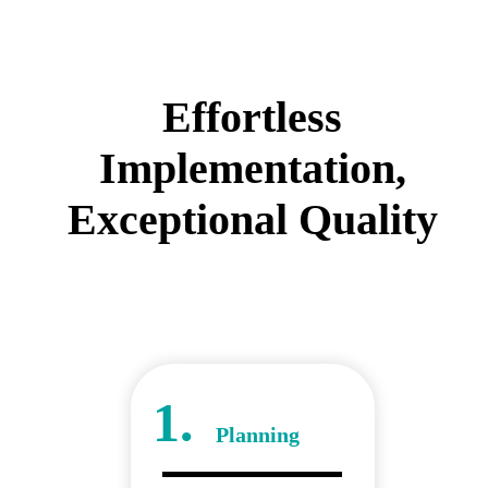
Effortless
Implementation,
Exceptional Quality
1.
Planning