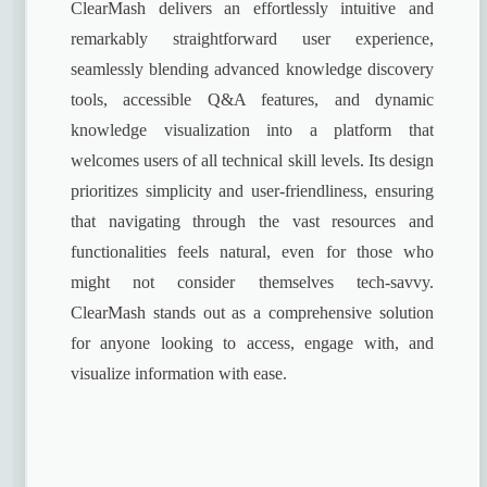
ClearMash delivers an effortlessly intuitive and
remarkably straightforward user experience,
seamlessly blending advanced knowledge discovery
tools, accessible Q&A features, and dynamic
knowledge visualization into a platform that
welcomes users of all technical skill levels. Its design
prioritizes simplicity and user-friendliness, ensuring
that navigating through the vast resources and
functionalities feels natural, even for those who
might not consider themselves tech-savvy.
ClearMash stands out as a comprehensive solution
for anyone looking to access, engage with, and
visualize information with ease.