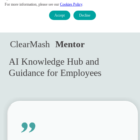
For more information, please see our
Cookies Policy
.
Accept
Decline
Contact Sales
Empowering Employees and
ClearMash 
Mentor
Customers
AI Knowledge Hub and
Guidance for Employees