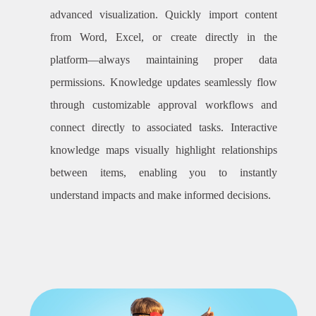
advanced visualization. Quickly import content
from Word, Excel, or create directly in the
platform—always maintaining proper data
permissions. Knowledge updates seamlessly flow
through customizable approval workflows and
connect directly to associated tasks. Interactive
knowledge maps visually highlight relationships
between items, enabling you to instantly
understand impacts and make informed decisions.