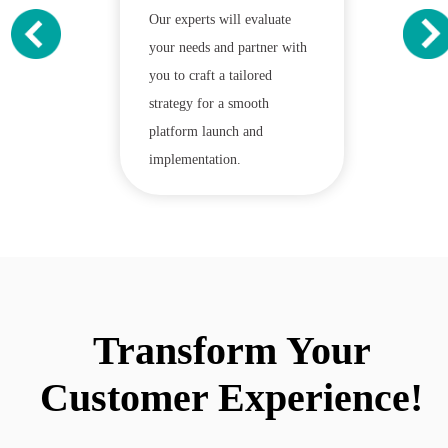
Our experts will evaluate
your needs and partner with
you to craft a tailored
strategy for a smooth
platform launch and
implementation.
Transform Your
Customer Experience!