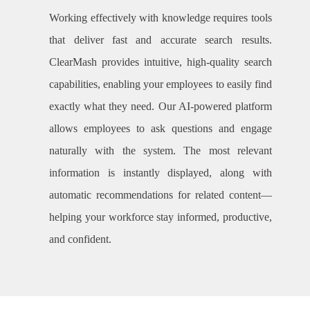
Working effectively with knowledge requires tools
that deliver fast and accurate search results.
ClearMash provides intuitive, high-quality search
capabilities, enabling your employees to easily find
exactly what they need. Our AI-powered platform
allows employees to ask questions and engage
naturally with the system. The most relevant
information is instantly displayed, along with
automatic recommendations for related content—
helping your workforce stay informed, productive,
and confident.