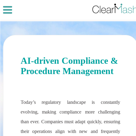
AI-driven Compliance &
Procedure Management
Today’s regulatory landscape is constantly
evolving, making compliance more challenging
than ever. Companies must adapt quickly, ensuring
their operations align with new and frequently