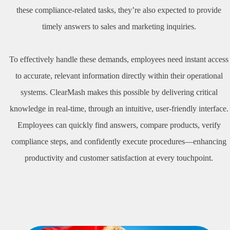
these compliance-related tasks, they’re also expected to provide
timely answers to sales and marketing inquiries.
To effectively handle these demands, employees need instant access
to accurate, relevant information directly within their operational
systems. ClearMash makes this possible by delivering critical
knowledge in real-time, through an intuitive, user-friendly interface.
Employees can quickly find answers, compare products, verify
compliance steps, and confidently execute procedures—enhancing
productivity and customer satisfaction at every touchpoint.