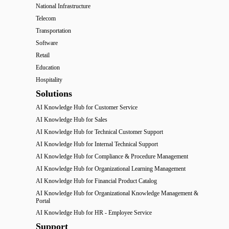
National Infrastructure
Telecom
Transportation
Software
Retail
Education
Hospitality
Solutions
AI Knowledge Hub for Customer Service
AI Knowledge Hub for Sales
AI Knowledge Hub for Technical Customer Support
AI Knowledge Hub for Internal Technical Support
AI Knowledge Hub for Compliance & Procedure Management
AI Knowledge Hub for Organizational Learning Management
AI Knowledge Hub for Financial Product Catalog
AI Knowledge Hub for Organizational Knowledge Management &
Portal
AI Knowledge Hub for HR - Employee Service
Support