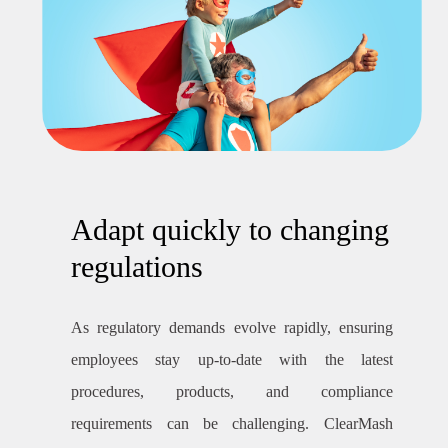
Adapt quickly to changing
regulations
As regulatory demands evolve rapidly, ensuring
employees stay up-to-date with the latest
procedures, products, and compliance
requirements can be challenging. ClearMash