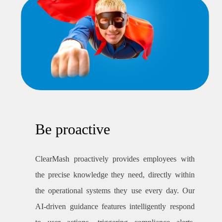
Be proactive
ClearMash proactively provides employees with
the precise knowledge they need, directly within
the operational systems they use every day. Our
AI-driven guidance features intelligently respond