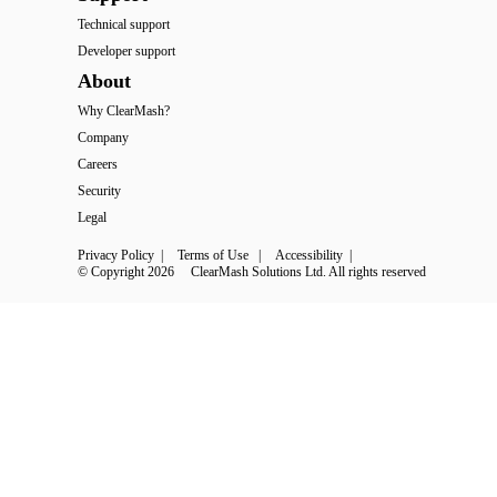
Technical support
Developer support
About
Why ClearMash?
Company
Careers
Security
Legal
Privacy Policy
 | 
Terms of Use
 | 
Accessibility
 | 
© Copyright 2026
ClearMash Solutions Ltd. All rights reserved