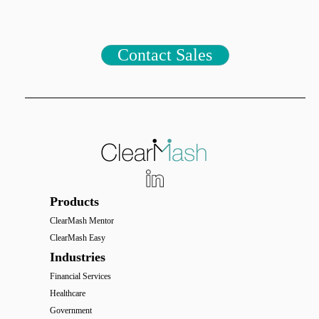
Contact Sales
Products
ClearMash Mentor
ClearMash Easy
Industries
Financial Services
Healthcare
Government