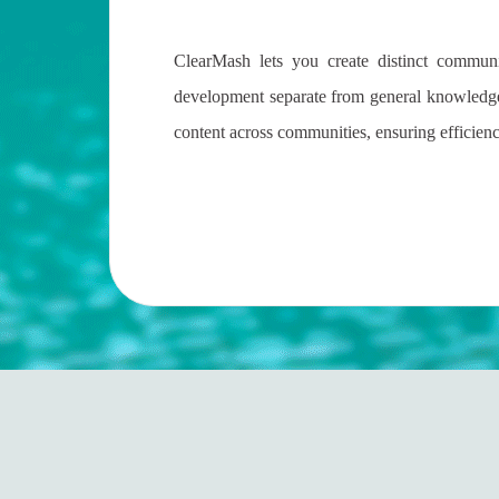
ClearMash lets you create distinct commun
development separate from general knowledge
content across communities, ensuring efficienc
ployees and Customers