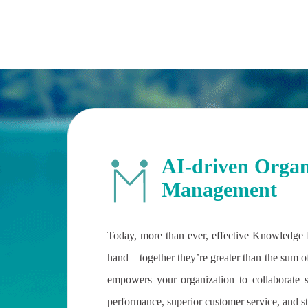
AI-driven Organ
Management
Today, more than ever, effective Knowledge
hand—together they’re greater than the sum of 
empowers your organization to collaborate 
performance, superior customer service, and s