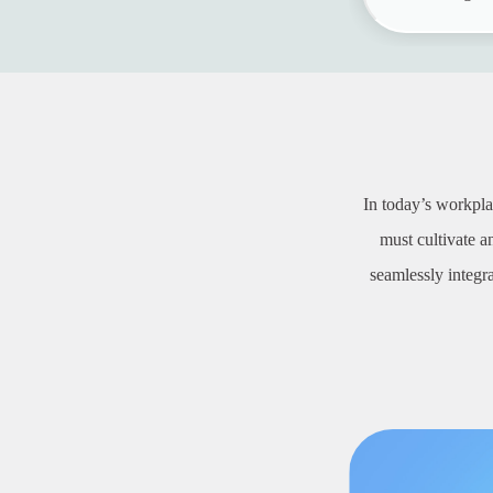
In today’s workpla
must cultivate 
seamlessly integr