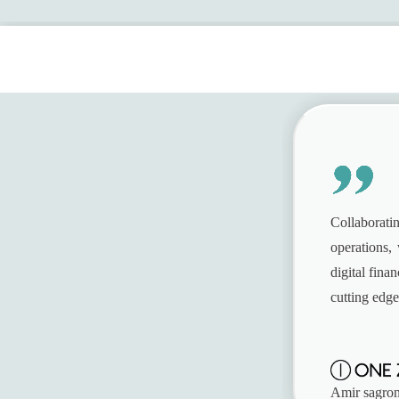
Contact Sales
Collaboratin
operations, 
digital fin
cutting edge
Amir sagron