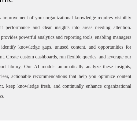
 improvement of your organizational knowledge requires visibility
nt performance and clear insights into areas needing attention.
provides powerful analytics and reporting tools, enabling managers
 identify knowledge gaps, unused content, and opportunities for
t. Create custom dashboards, run flexible queries, and leverage our
eport library. Our AI models automatically analyze these insights,
clear, actionable recommendations that help you optimize content
, keep knowledge fresh, and continually enhance organizational
ss.