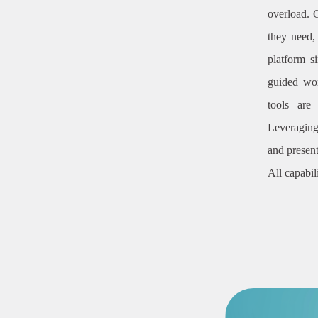
overload. 
they need,
platform s
guided wor
tools are
Leveraging
and present
All capabil