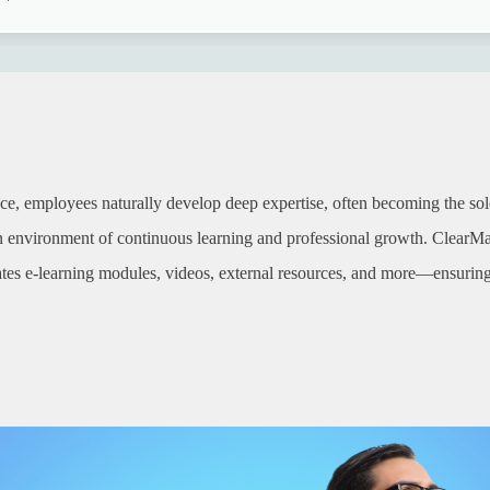
ce, employees naturally develop deep expertise, often becoming the sole 
an environment of continuous learning and professional growth. ClearMa
ates e-learning modules, videos, external resources, and more—ensuring