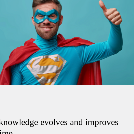
knowledge evolves and improves
time