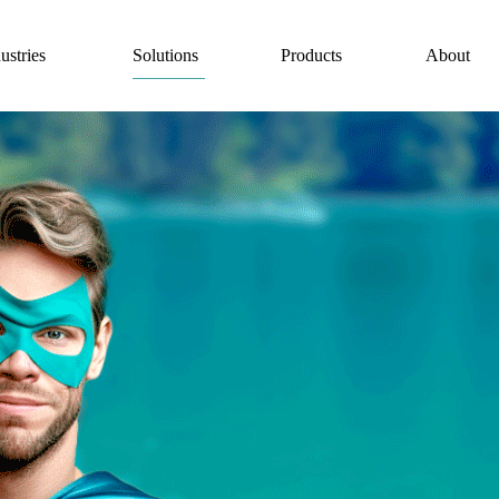
Solutions
ustries
Products
About