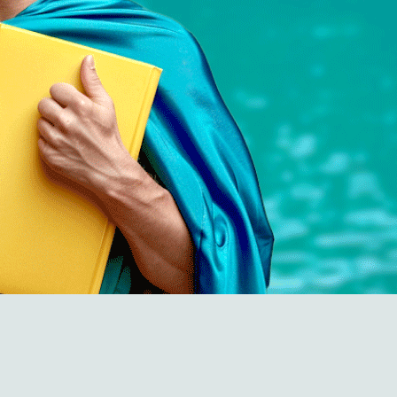
Empowering Em