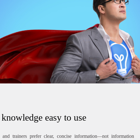
knowledge easy to use
and trainers prefer clear, concise information—not information