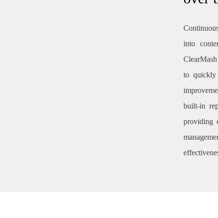
Continuous
into conte
ClearMash 
to quickly
improvemen
built-in r
providing 
management
effectivene