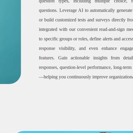
question types, including multiple choice, 
questions. Leverage AI to automatically generat
or build customized tests and surveys directly f
integrated with our convenient read-and-sign m
to specific groups or roles, define alerts and access
response visibility, and even enhance engag
features. Gain actionable insights from deta
responses, question-level performance, long-ter
—helping you continuously improve organizationa