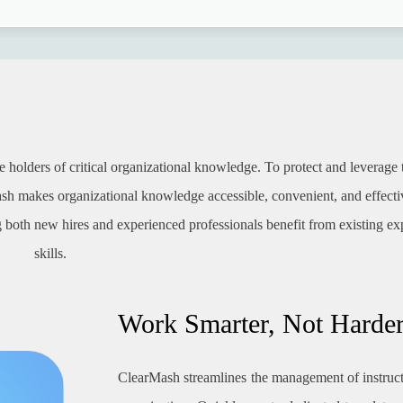
holders of critical organizational knowledge. To protect and leverage t
sh makes organizational knowledge accessible, convenient, and effecti
 both new hires and experienced professionals benefit from existing ex
skills.
Work Smarter, Not Harde
ClearMash streamlines the management of instruc