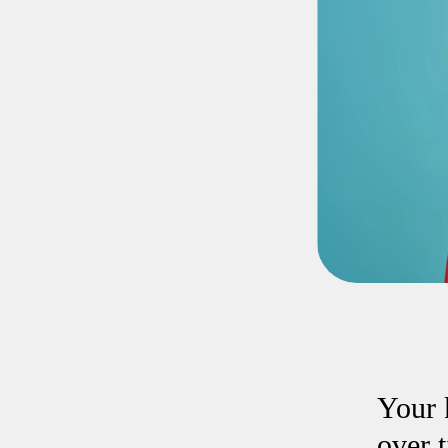
Your 
over 