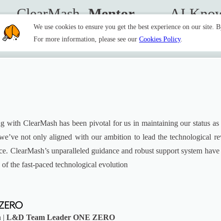
ClearMash 
Mentor
AI Know
We use cookies to ensure you get the best experience on our site. 
For more information, please see our
Cookies Policy
.
g with ClearMash has been pivotal for us in maintaining our status as pio
we’ve not only aligned with our ambition to lead the technological rev
ance. ClearMash’s unparalleled guidance and robust support system hav
 of the fast-paced technological evolution
 |
L&D Team Leader ONE ZERO