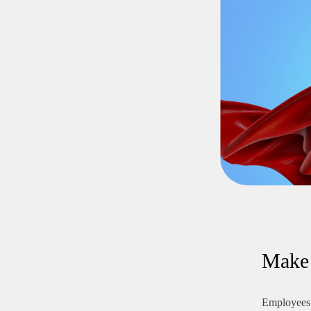
Make 
Employees 