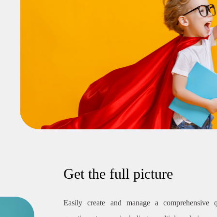
Get the full picture
Easily create and manage a comprehensive q