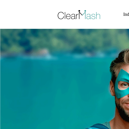
Skip to Site Content >
Ind