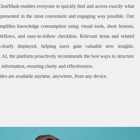
ClearMash enables everyone to quickly find and access exactly what
 presented in the most convenient and engaging way possible. Our
implifies knowledge consumption using visual tools, short lessons,
kflows, and easy-to-follow checklists. Relevant items and related
 clearly displayed, helping users gain valuable new insights.
 AI, the platform proactively recommends the best ways to structure
 information, ensuring clarity and effectiveness.
ities are available anytime, anywhere, from any device.