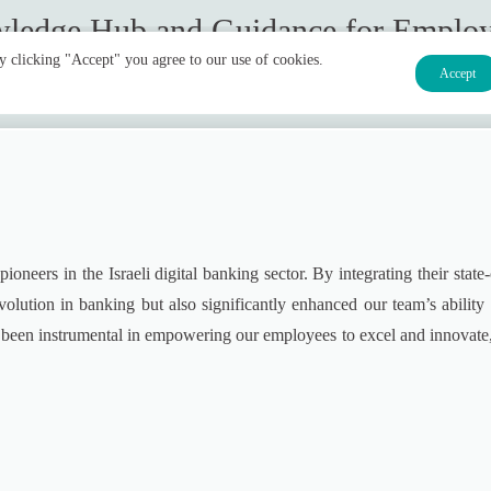
ledge Hub and Guidance for Emplo
By clicking "Accept" you agree to our use of cookies.
Accept
neers in the Israeli digital banking sector. By integrating their state-
olution in banking but also significantly enhanced our team’s ability t
e been instrumental in empowering our employees to excel and innovate