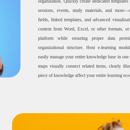
organization. Quickly create dedicated templates f
sessions, events, study materials, and more—
fields, linked templates, and advanced visualiza
content from Word, Excel, or other formats, or c
platform while ensuring proper data permi
organizational structure. Host e-learning modu
easily manage your entire knowledge base in one 
maps visually connect related items, clearly ill
piece of knowledge affect your entire learning ec